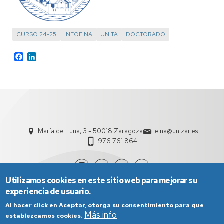
CURSO 24-25
INFOEINA
UNITA
DOCTORADO
Facebook
LinkedIn
María de Luna, 3 - 50018 Zaragoza
eina@unizar.es
976 761 864
Utilizamos cookies en este sitio web para mejorar su
experiencia de usuario.
Al hacer click en Aceptar, otorga su consentimiento para que
Más info
establezcamos cookies.