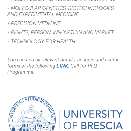
- MOLECULAR GENETICS, BIOTECHNOLOGIES
AND EXPERIMENTAL MEDICINE
- PRECISION MEDICINE
- RIGHTS, PERSON, INNOVATION AND MARKET
- TECHNOLOGY FOR HEALTH
You can find all relevant details, annexes and useful
forms at the following
LINK
: Call for PhD
Programme.