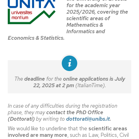
for the academic year
2025/2026, covering the
scientific areas of
Mathematics &
Informatics and
Economics & Statistics.
The
deadline
for the
online applications is July
22, 2025 at 2 pm
(ItalianTime).
In case of any difficulties during the registration
phase, they may
contact the PhD Office
(Dottorati)
by writing to
dottorati@unibs.it
.
We would like to underline that the
scientific areas
involved are many more
, such as Law, Politics, Civil