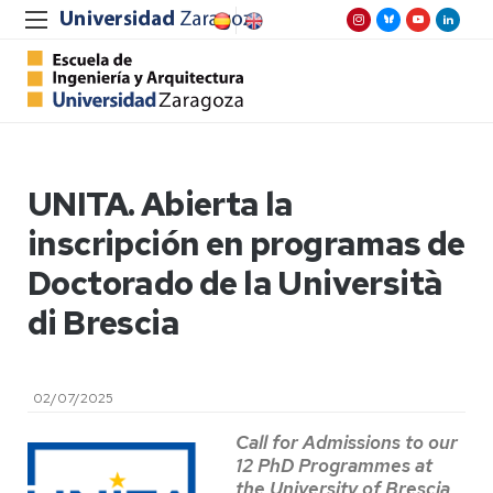
UNITA. Abierta la
inscripción en programas de
Doctorado de la Università
di Brescia
02/07/2025
Call for Admissions to our
12 PhD Programmes at
the University of Brescia