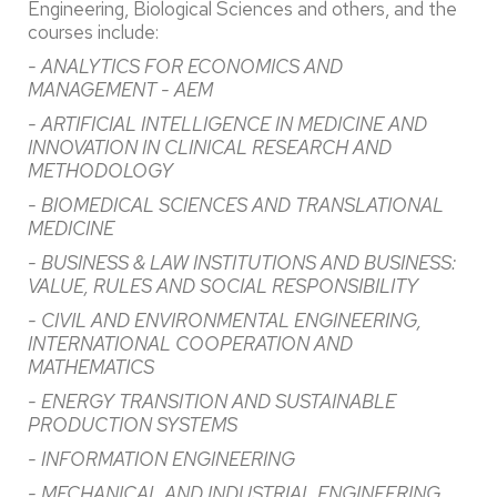
Engineering, Biological Sciences and others, and the
courses include:
- ANALYTICS FOR ECONOMICS AND
MANAGEMENT - AEM
- ARTIFICIAL INTELLIGENCE IN MEDICINE AND
INNOVATION IN CLINICAL RESEARCH AND
METHODOLOGY
- BIOMEDICAL SCIENCES AND TRANSLATIONAL
MEDICINE
- BUSINESS & LAW INSTITUTIONS AND BUSINESS:
VALUE, RULES AND SOCIAL RESPONSIBILITY
- CIVIL AND ENVIRONMENTAL ENGINEERING,
INTERNATIONAL COOPERATION AND
MATHEMATICS
- ENERGY TRANSITION AND SUSTAINABLE
PRODUCTION SYSTEMS
- INFORMATION ENGINEERING
- MECHANICAL AND INDUSTRIAL ENGINEERING