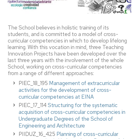
The School believes in holistic training of its
students, and is committed to a model of cross-
curricular competencies in which to develop lifelong
learning. With this vocation in mind, three Teaching
Innovation Projects have been developed over the
last three years with the involvement of the whole
School, working on cross-curricular competencies
from a range of different approaches:
PIEC_18_195
Management of extracurricular
activities for the development of cross-
curricular competencies at EINA
PIEC_17_114
Structuring for the systematic
acquisition of cross-curricular competencies in
Undergraduate Degrees of the School of
Engineering and Architecture
PIIDUZ_16_425
Planning of cross-curricular