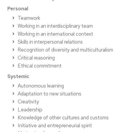
Personal
Teamwork
Working in an interdisciplinary team
Working in an international context
Skills in interpersonal relations
Recognition of diversity and multiculturalism
Critical reasoning
Ethical commitment
Systemic
Autonomous learning
Adaptation to new situations
Creativity
Leadership
Knowledge of other cultures and customs
Initiative and entrepreneurial spirit