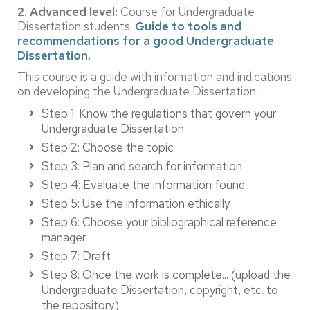
2. Advanced level:
Course for Undergraduate
Dissertation students:
Guide to tools and
recommendations for a good Undergraduate
Dissertation
.
This course is a guide with information and indications
on developing the Undergraduate Dissertation:
Step 1: Know the regulations that govern your
Undergraduate Dissertation
Step 2: Choose the topic
Step 3: Plan and search for information
Step 4: Evaluate the information found
Step 5: Use the information ethically
Step 6: Choose your bibliographical reference
manager
Step 7: Draft
Step 8: Once the work is complete... (upload the
Undergraduate Dissertation, copyright, etc. to
the repository)