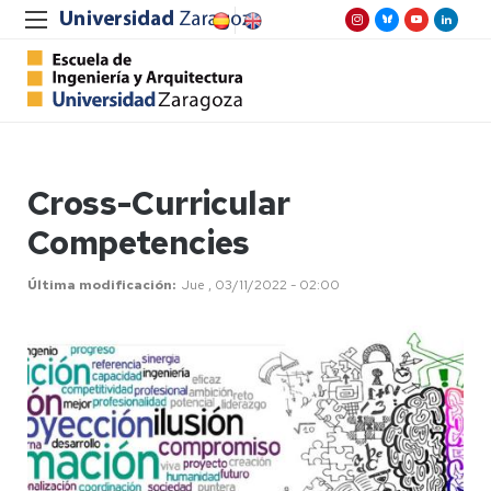
Cross-Curricular
Competencies
Última modificación
Jue , 03/11/2022 - 02:00