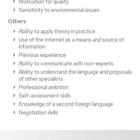
Motivation for quality
Sensitivity to environmental issues
Others
Ability to apply theory in practice
Use of the Internet as a means and source of
information
Previous experience
Ability to communicate with non-experts
Ability to understand the language and proposals
of other specialists
Professional ambition
Self-assessment skills
Knowledge of a second foreign language
Negotiation skills