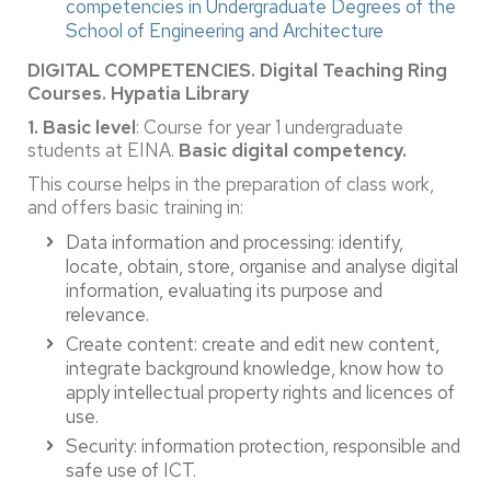
competencies in Undergraduate Degrees of the
School of Engineering and Architecture
DIGITAL COMPETENCIES.
Digital Teaching Ring
Courses. Hypatia Library
1. Basic level
: Course for year 1 undergraduate
students at EINA.
Basic digital competency.
This course helps in the preparation of class work,
and offers basic training in:
Data information and processing: identify,
locate, obtain, store, organise and analyse digital
information, evaluating its purpose and
relevance.
Create content: create and edit new content,
integrate background knowledge, know how to
apply intellectual property rights and licences of
use.
Security: information protection, responsible and
safe use of ICT.