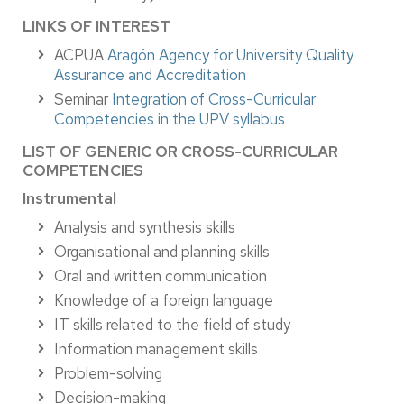
LINKS OF INTEREST
ACPUA
Aragón Agency for University Quality
Assurance and Accreditation
Seminar
Integration of Cross-Curricular
Competencies in the UPV syllabus
LIST OF GENERIC OR CROSS-CURRICULAR
COMPETENCIES
Instrumental
Analysis and synthesis skills
Organisational and planning skills
Oral and written communication
Knowledge of a foreign language
IT skills related to the field of study
Information management skills
Problem-solving
Decision-making