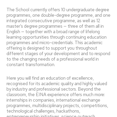
The School currently offers 10 undergraduate degree
programmes, one double-degree programme, and one
integrated consecutive programme, as well as 12
master’s degree programmes — three of them all in
English — together with a broad range of lifelong
learning opportunities through continuing education
programmes and micro-credentials. This academic
offering is designed to support you throughout
different stages of your development and to respond
to the changing needs of a professional world in
constant transformation.
Here you will find an education of excellence,
recognised for its academic quality and highly valued
by industry and professional sectors. Beyond the
classroom, the EINA experience offers much more:
internships in companies, international exchange
programmes, multidisciplinary projects, competitions,
technological challenges, hackathons,
entrepreneurship initiatives, science outreach,