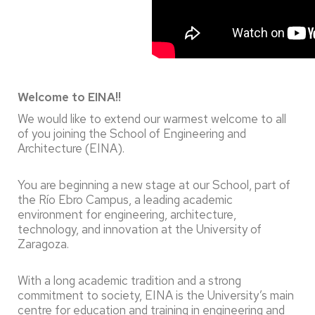
Welcome to EINA!!
We would like to extend our warmest welcome to all
of you joining the School of Engineering and
Architecture (EINA).
You are beginning a new stage at our School, part of
the Río Ebro Campus, a leading academic
environment for engineering, architecture,
technology, and innovation at the University of
Zaragoza.
With a long academic tradition and a strong
commitment to society, EINA is the University’s main
centre for education and training in engineering and