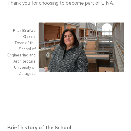
Thank you for choosing to become part of EINA.
Pilar Brufau
García
Dean of the
School of
Engineering and
Architecture
University of
Zaragoza
Brief history of the School