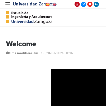
Welcome
Última modificación
Thu , 28/05/2026 - 01:02