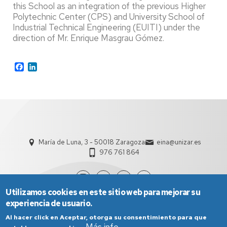
this School as an integration of the previous Higher
Polytechnic Center (CPS) and University School of
Industrial Technical Engineering (EUITI) under the
direction of Mr. Enrique Masgrau Gómez.
Facebook
LinkedIn
María de Luna, 3 - 50018 Zaragoza
eina@unizar.es
976 761 864
Utilizamos cookies en este sitio web para mejorar su
experiencia de usuario.
Al hacer click en Aceptar, otorga su consentimiento para que