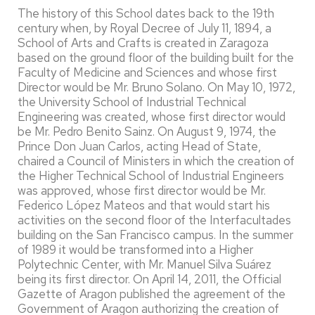
The history of this School dates back to the 19th
century when, by Royal Decree of July 11, 1894, a
School of Arts and Crafts is created in Zaragoza
based on the ground floor of the building built for the
Faculty of Medicine and Sciences and whose first
Director would be Mr. Bruno Solano. On May 10, 1972,
the University School of Industrial Technical
Engineering was created, whose first director would
be Mr. Pedro Benito Sainz. On August 9, 1974, the
Prince Don Juan Carlos, acting Head of State,
chaired a Council of Ministers in which the creation of
the Higher Technical School of Industrial Engineers
was approved, whose first director would be Mr.
Federico López Mateos and that would start his
activities on the second floor of the Interfacultades
building on the San Francisco campus. In the summer
of 1989 it would be transformed into a Higher
Polytechnic Center, with Mr. Manuel Silva Suárez
being its first director. On April 14, 2011, the Official
Gazette of Aragon published the agreement of the
Government of Aragon authorizing the creation of