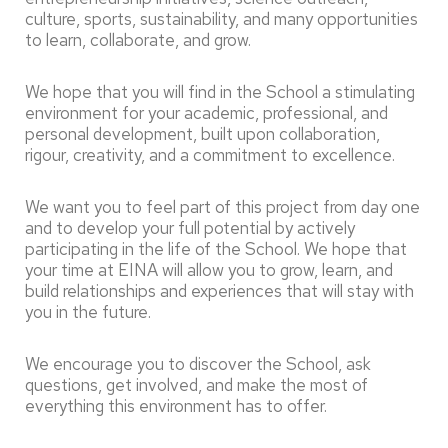
culture, sports, sustainability, and many opportunities
to learn, collaborate, and grow.
We hope that you will find in the School a stimulating
environment for your academic, professional, and
personal development, built upon collaboration,
rigour, creativity, and a commitment to excellence.
We want you to feel part of this project from day one
and to develop your full potential by actively
participating in the life of the School. We hope that
your time at EINA will allow you to grow, learn, and
build relationships and experiences that will stay with
you in the future.
We encourage you to discover the School, ask
questions, get involved, and make the most of
everything this environment has to offer.