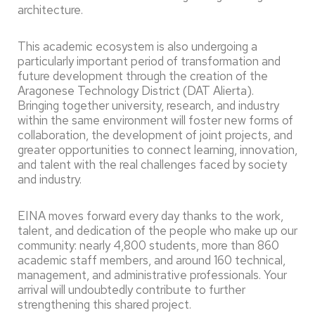
architecture.
This academic ecosystem is also undergoing a
particularly important period of transformation and
future development through the creation of the
Aragonese Technology District (DAT Alierta).
Bringing together university, research, and industry
within the same environment will foster new forms of
collaboration, the development of joint projects, and
greater opportunities to connect learning, innovation,
and talent with the real challenges faced by society
and industry.
EINA moves forward every day thanks to the work,
talent, and dedication of the people who make up our
community: nearly 4,800 students, more than 860
academic staff members, and around 160 technical,
management, and administrative professionals. Your
arrival will undoubtedly contribute to further
strengthening this shared project.